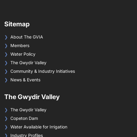
Sitemap
About The GVIA
Members
Water Policy
The Gwydir Valley
Community & Industry Initiatives
News & Events
The Gwydir Valley
The Gwydir Valley
Copeton Dam
Water Available for Irrigation
Industry Profiles