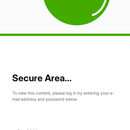
Secure Area...
To view this content, please log in by entering your e-
mail address and password below.