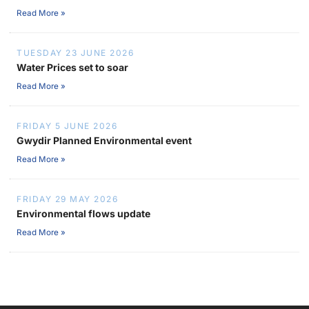
Read More »
TUESDAY 23 JUNE 2026
Water Prices set to soar
Read More »
FRIDAY 5 JUNE 2026
Gwydir Planned Environmental event
Read More »
FRIDAY 29 MAY 2026
Environmental flows update
Read More »