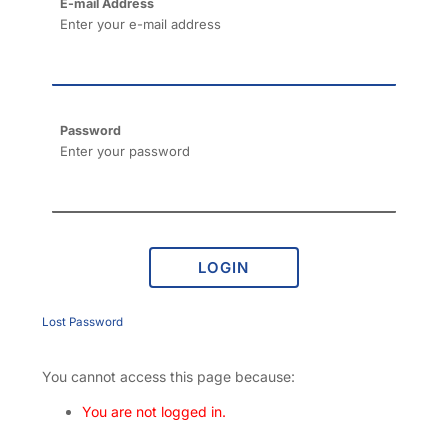
E-mail Address
Enter your e-mail address
Password
Enter your password
LOGIN
Lost Password
You cannot access this page because:
You are not logged in.