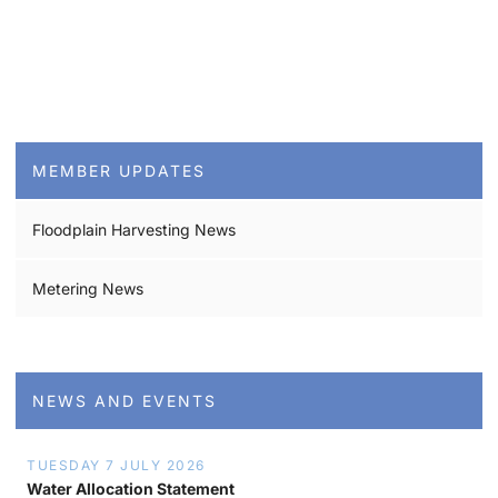
MEMBER UPDATES
Floodplain Harvesting News
Metering News
NEWS AND EVENTS
TUESDAY 7 JULY 2026
Water Allocation Statement