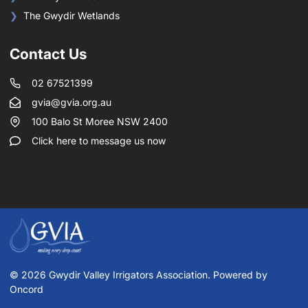
The Gwydir Wetlands
Contact Us
02 67521399
gvia@gvia.org.au
100 Balo St Moree NSW 2400
Click here to message us now
© 2026 Gwydir Valley Irrigators Association. Powered by
Oncord