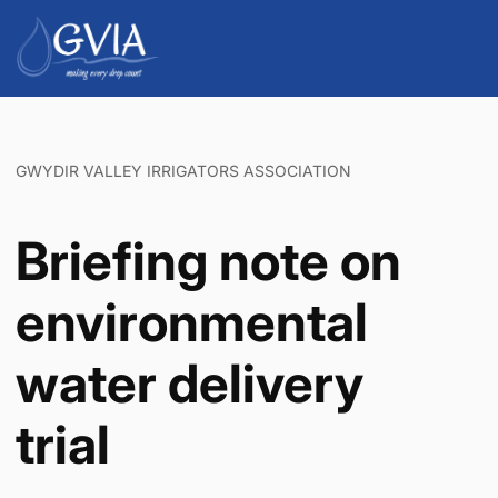
GWYDIR VALLEY IRRIGATORS ASSOCIATION
Briefing note on
environmental
water delivery
trial