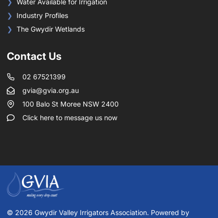
Water Available for Irrigation
Industry Profiles
The Gwydir Wetlands
Contact Us
02 67521399
gvia@gvia.org.au
100 Balo St Moree NSW 2400
Click here to message us now
© 2026 Gwydir Valley Irrigators Association. Powered by