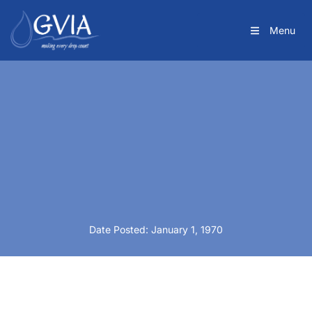
Menu
Date Posted: January 1, 1970