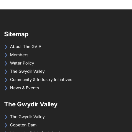
Sitemap
About The GVIA
Members
Water Policy
The Gwydir Valley
Community & Industry Initiatives
News & Events
The Gwydir Valley
The Gwydir Valley
Copeton Dam